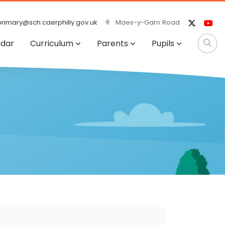
rimary@sch.caerphilly.gov.uk
Maes-y-Garn Road
ndar
Curriculum
Parents
Pupils