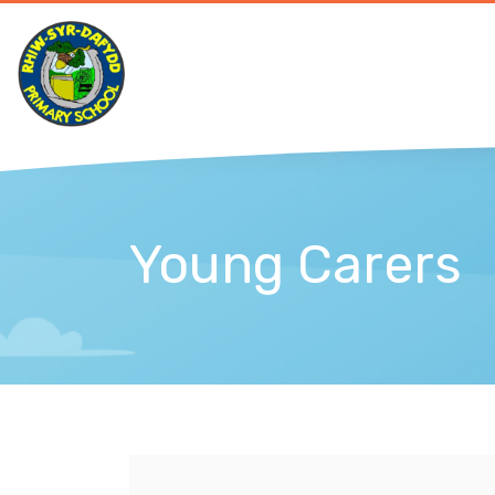
Young Carers