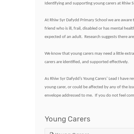
Identifying and supporting young carers at Rhiw 
At Rhiw Syr Dafydd Primary School we are aware t
friend who is ill, frail, disabled or has mental he
expected of an adult. Research suggests there are
We know that young carers may need a little extra
carers are identified, and supported effectively.
As Rhiw Syr Dafydd’s Young Carers’ Lead I have res
young carer, or could be affected by any of the iss
envelope addressed to me. If you do not feel comfo
Young Carers