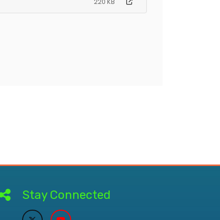
220 KB
Stay Connected