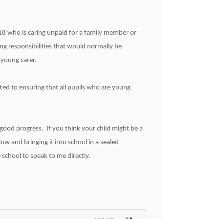
18 who is caring unpaid for a family member or
ing responsibilities that would normally be
 young carer.
ed to ensuring that all pupils who are young
 good progress. If you think your child might be a
ow and bringing it into school in a sealed
school to speak to me directly.