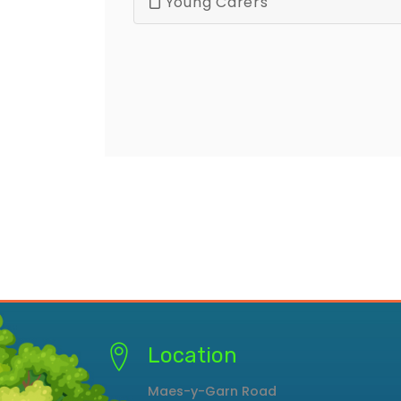
Young Carers
Location
Maes-y-Garn Road