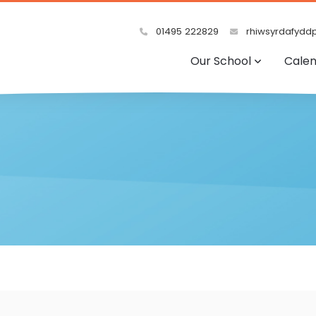
01495 222829
rhiwsyrdafyddp
Our School
Cale