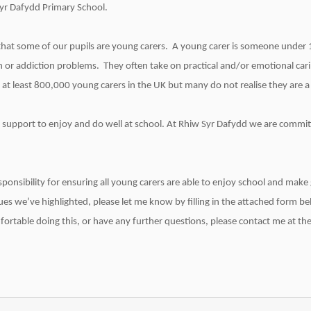
Syr Dafydd Primary School.
hat some of our pupils are young carers. A young carer is someone under 
alth or addiction problems. They often take on practical and/or emotional car
 at least 800,000 young carers in the UK but many do not realise they are a
 support to enjoy and do well at school. At Rhiw Syr Dafydd we are committ
ponsibility for ensuring all young carers are able to enjoy school and make
ues we’ve highlighted, please let me know by filling in the attached form bel
rtable doing this, or have any further questions, please contact me at the 