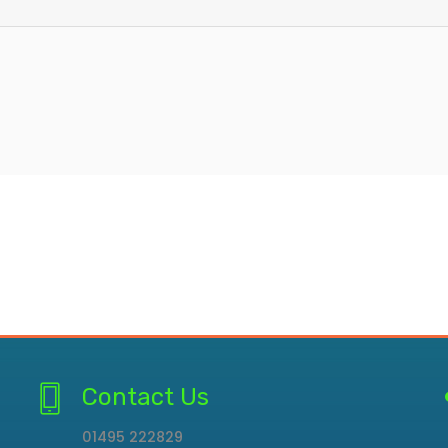
Contact Us
01495 222829