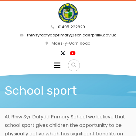
01495 222829
rhiwsyrdafyddprimary@sch.caerphilly.gov.uk
Maes-y-Garn Road
School sport
At Rhiw Syr Dafydd Primary School we believe that
school sport gives children the opportunity to be
physically active which has significant benefits on