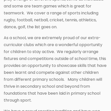
and some are team games which is great for
teamwork. We cover a range of sports including
rugby, football, netball, cricket, tennis, athletics,
dance, golf, the list goes on.
As a school, we are extremely proud of our extra-
curricular clubs which are a wonderful opportunity
for children to stay active. We regularly arrange
fixtures and competitions outside of school time, this
provides an opportunity to showcase skills that have
been learnt and compete against other children
from different primary schools. Many children will
thrive in secondary school and beyond from
foundations that have been laid in primary school
through sport.