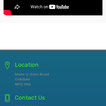
Location
Maes-y-Garn Road
Oakdale
NP12 0NA
Contact Us