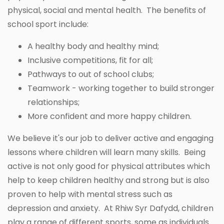
physical, social and mental health. The benefits of
school sport include:
A healthy body and healthy mind;
Inclusive competitions, fit for all;
Pathways to out of school clubs;
Teamwork - working together to build stronger
relationships;
More confident and more happy children.
We believe it's our job to deliver active and engaging
lessons where children will learn many skills. Being
active is not only good for physical attributes which
help to keep children healthy and strong but is also
proven to help with mental stress such as
depression and anxiety. At Rhiw Syr Dafydd, children
play a range of different sports, some as individuals