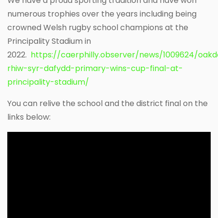
We have a proud sporting tradition and have won
numerous trophies over the years including being
crowned Welsh rugby school champions at the
Principality Stadium in
2022.
https://caerphilly.observer/news/1009624/oakd
rhiw-syr-dafydd-primary-wins-cup-final-at-
principality-stadium/
You can relive the school and the district final on the
links below: