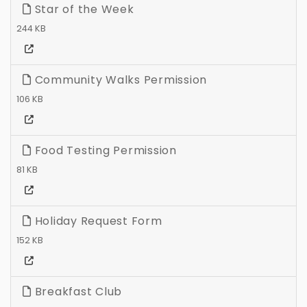
Star of the Week
244 KB
Community Walks Permission
106 KB
Food Testing Permission
81 KB
Holiday Request Form
152 KB
Breakfast Club