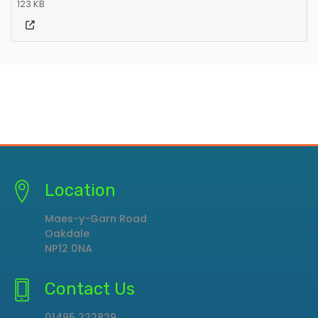
123 KB
Location
Maes-y-Garn Road
Oakdale
NP12 0NA
Contact Us
01495 222829