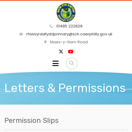
01495 222829
rhiwsyrdafyddprimary@sch.caerphilly.gov.uk
Maes-y-Garn Road
Letters & Permissions
Permission Slips