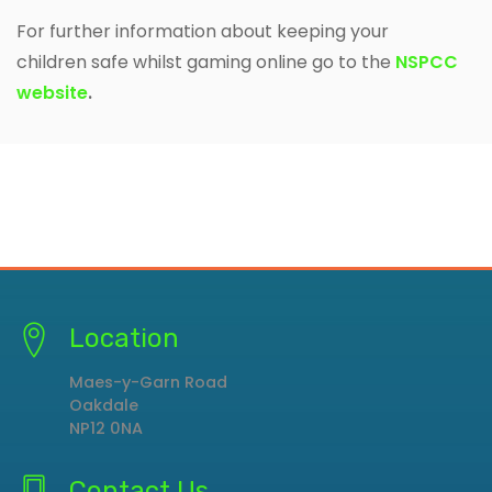
For further information about keeping your
children safe whilst gaming online go to the
NSPCC
website
.
Location
Maes-y-Garn Road
Oakdale
NP12 0NA
Contact Us