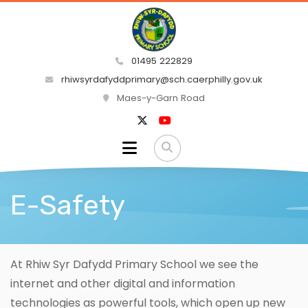
01495 222829
rhiwsyrdafyddprimary@sch.caerphilly.gov.uk
Maes-y-Garn Road
E-Safety
At Rhiw Syr Dafydd Primary School we see the
internet and other digital and information
technologies as powerful tools, which open up new