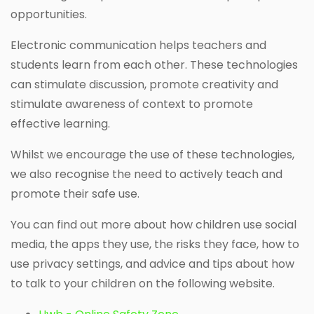
opportunities.
Electronic communication helps teachers and
students learn from each other. These technologies
can stimulate discussion, promote creativity and
stimulate awareness of context to promote
effective learning.
Whilst we encourage the use of these technologies,
we also recognise the need to actively teach and
promote their safe use.
You can find out more about how children use social
media, the apps they use, the risks they face, how to
use privacy settings, and advice and tips about how
to talk to your children on the following website.