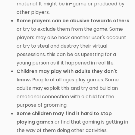
material. It might be in-game or produced by
other players.
Some players can be abusive towards others
or try to exclude them from the game. Some
players may also hack another user's account
or try to steal and destroy their virtual
possessions. this can be as upsetting for a
young person as if it happened in real life.
Children may play with adults they don't
know.
People of all ages play games. Some
adults may exploit this and try and build an
emotional connection with a child for the
purpose of grooming.
Some children may find it hard to stop
playing games
or find that gaming is getting in
the way of them doing other activities.