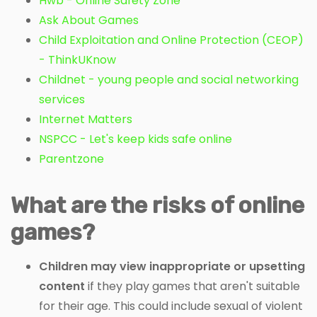
Hwb - Online Safety Zone
Ask About Games
Child Exploitation and Online Protection (CEOP)
- ThinkUKnow
Childnet - young people and social networking
services
Internet Matters
NSPCC - Let's keep kids safe online
Parentzone
What are the risks of online
games?
Children may view inappropriate or upsetting
content
if they play games that aren't suitable
for their age. This could include sexual of violent