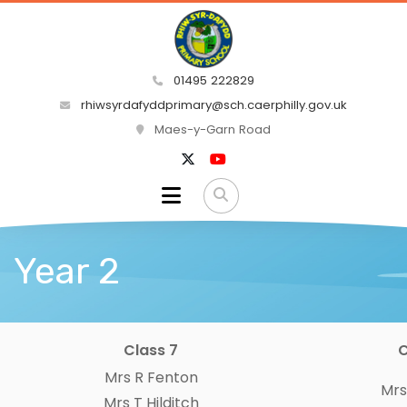
01495 222829
rhiwsyrdafyddprimary@sch.caerphilly.gov.uk
Maes-y-Garn Road
Year 2
Class 7
C
Mrs R Fenton
Mrs
Mrs T Hilditch