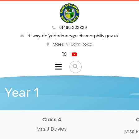
01495 222829
rhiwsyrdafyddprimary@sch.caerphilly.gov.uk
Maes-y-Garn Road
Year 1
Class 4
C
Mrs J Davies
Miss 